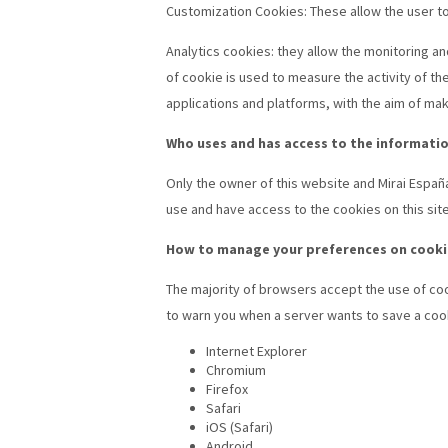
Customization Cookies: These allow the user to 
Analytics cookies: they allow the monitoring an
of cookie is used to measure the activity of th
applications and platforms, with the aim of m
Who uses and has access to the informatio
Only the owner of this website and Mirai Españ
use and have access to the cookies on this sit
How to manage your preferences on cooki
The majority of browsers accept the use of coo
to warn you when a server wants to save a cooki
Internet Explorer
Chromium
Firefox
Safari
iOS (Safari)
Android