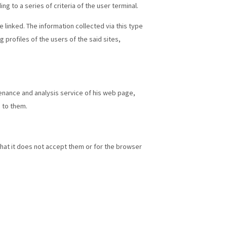
 to a series of criteria of the user terminal.
 linked. The information collected via this type
 profiles of the users of the said sites,
tenance and analysis service of his web page,
 to them.
that it does not accept them or for the browser