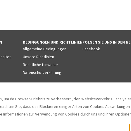
N
BEDINGUNGEN UND RICHTLINIEN
FOLGEN SIE UNS IN DEN 
Allgemeine Bedingungen
Facebook
altet...
Unsere Richtlinien
Rechtliche Hinweise
Datenschutzerklärung
, um Ihr Browser-Erlebnis zu verbessern, den Websiteverkehr zu analysiere
beachten Sie, dass das Blockieren einiger Arten von Cookies Auswirkungen a
e Informationen zur Verwendung von Cookies durch uns und Ihren Optionen
, Girona, Spanien 17130
.
©
2026
Villas 