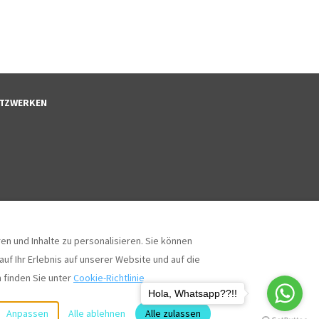
NETZWERKEN
n und Inhalte zu personalisieren. Sie können
uf Ihr Erlebnis auf unserer Website und auf die
 finden Sie unter
Cookie-Richtlinie
Coll
Alle Rechte vorbehalten
- Powered by
Lodgify
Hola, Whatsapp??!!
Anpassen
Alle ablehnen
Alle zulassen