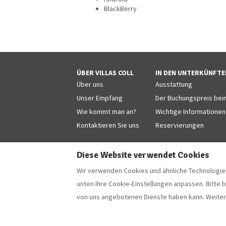
BlackBerry
ÜBER VILLAS COLL
IN DEN UNTERKÜNFTE
Über uns
Ausstattung
Unser Empfang
Der Buchungspreis beinh
Wie kommt man an?
Wichtige Informationen
Kontaktieren Sie uns
Reservierungen
Diese Website verwendet Cookies
Wir verwenden Cookies und ähnliche Technologien
Deutsch
EUR
+34 629853868
unten Ihre Cookie-Einstellungen anpassen. Bitte 
von uns angebotenen Dienste haben kann. Weiter
Camí Forestal 3, Sant Martí d'Empúries - L'Escala
E-Mail
:
villascoll@hotmail.com