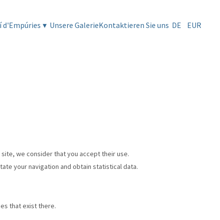
í d'Empúries
▾
Unsere Galerie
Kontaktieren Sie uns
DE
EUR
 site, we consider that you accept their use.
tate your navigation and obtain statistical data.
es that exist there.