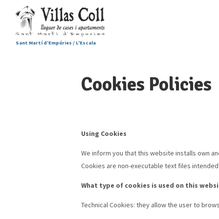
Sant Martí d'Empúries / L'Escala
Cookies Policies
Using Cookies
We inform you that this website installs own an
Cookies are non-executable text files intended t
What type of cookies is used on this webs
Technical Cookies: they allow the user to brows