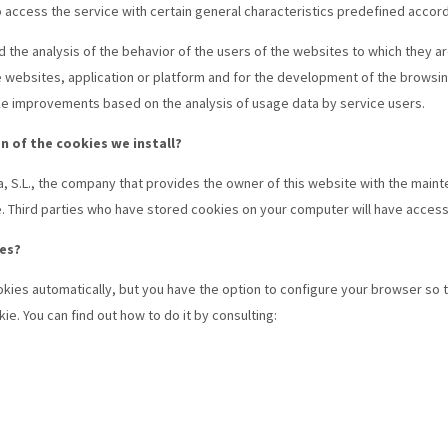
access the service with certain general characteristics predefined according
d the analysis of the behavior of the users of the websites to which they are
e websites, application or platform and for the development of the browsing
ake improvements based on the analysis of usage data by service users.
n of the cookies we install?
a, S.L., the company that provides the owner of this website with the main
e. Third parties who have stored cookies on your computer will have access
es?
kies automatically, but you have the option to configure your browser so 
e. You can find out how to do it by consulting: