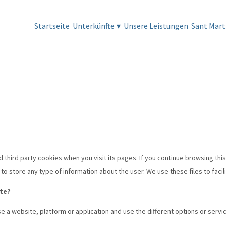
Startseite
Unterkünfte
▾
Unsere Leistungen
Sant Mart
d third party cookies when you visit its pages. If you continue browsing this
o store any type of information about the user. We use these files to facili
ite?
e a website, platform or application and use the different options or servic