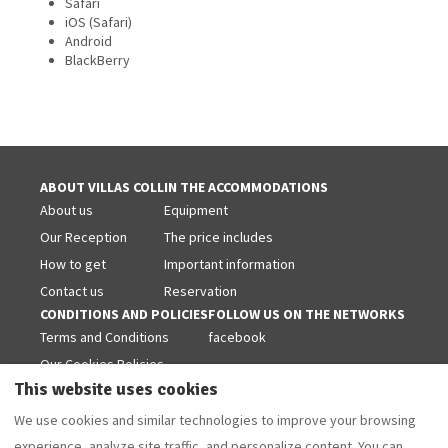
Safari
iOS (Safari)
Android
BlackBerry
ABOUT VILLAS COLL
IN THE ACCOMMODATIONS
About us
Equipment
Our Reception
The price includes
How to get
Important information
Contact us
Reservation
CONDITIONS AND POLICIES
FOLLOW US ON THE NETWORKS
Terms and Conditions
facebook
Our Cookies Policies
This website uses cookies
Legal warning
Privacy Policy
We use cookies and similar technologies to improve your browsing
experience, analyze site traffic, and personalize content. You can