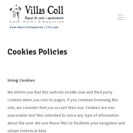
Sant Martí d'Empúries / L'Escala
Home
Cookies Policies
Accommodations
▾
Services
Sant Martí d'Empúries
▾
Gallery
Contact us
Using Cookies
We inform you that this website installs own and third party
cookies when you visit its pages. If you continue browsing this
site, we consider that you accept their use. Cookies are non-
executable text files intended to store any type of information
about the user. We use these files to facilitate your navigation and
obtain statistical data.