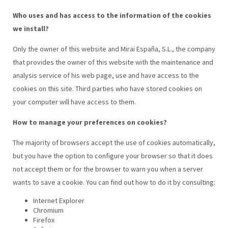
Who uses and has access to the information of the cookies
we install?
Only the owner of this website and Mirai España, S.L., the company
that provides the owner of this website with the maintenance and
analysis service of his web page, use and have access to the
cookies on this site. Third parties who have stored cookies on
your computer will have access to them.
How to manage your preferences on cookies?
The majority of browsers accept the use of cookies automatically,
but you have the option to configure your browser so that it does
not accept them or for the browser to warn you when a server
wants to save a cookie. You can find out how to do it by consulting:
Internet Explorer
Chromium
Firefox