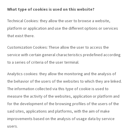
What type of cookies is used on this website?
Technical Cookies: they allow the user to browse a website,
platform or application and use the different options or services
that exist there.
Customization Cookies: These allow the user to access the
service with certain general characteristics predefined according
to a series of criteria of the user terminal.
Analytics cookies: they allow the monitoring and the analysis of
the behavior of the users of the websites to which they are linked.
The information collected via this type of cookie is used to
measure the activity of the websites, application or platform and
for the development of the browsing profiles of the users of the
said sites, applications and platforms, with the aim of make
improvements based on the analysis of usage data by service
users.