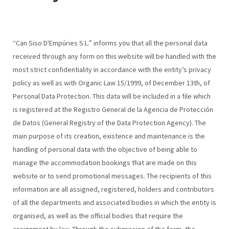
“Can Siso D'Empúries S.L.” informs you that all the personal data
received through any form on this website will be handled with the
most strict confidentiality in accordance with the entity’s privacy
policy as well as with Organic Law 15/1999, of December 13th, of
Personal Data Protection. This data will be included in a file which
is registered at the Registro General de la Agencia de Protección
de Datos (General Registry of the Data Protection Agency). The
main purpose of its creation, existence and maintenance is the
handling of personal data with the objective of being able to
manage the accommodation bookings that are made on this
website or to send promotional messages. The recipients of this
information are all assigned, registered, holders and contributors
of all the departments and associated bodies in which the entity is
organised, as well as the official bodies that require the