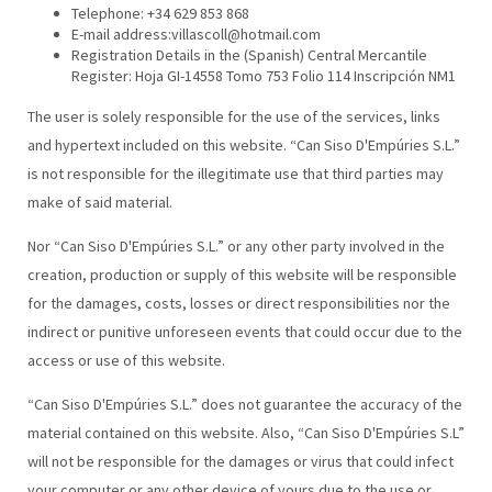
Telephone: +34 629 853 868
E-mail address:villascoll@hotmail.com
Registration Details in the (Spanish) Central Mercantile
Register: Hoja GI-14558 Tomo 753 Folio 114 Inscripción NM1
The user is solely responsible for the use of the services, links
and hypertext included on this website. “Can Siso D'Empúries S.L.”
is not responsible for the illegitimate use that third parties may
make of said material.
Nor “Can Siso D'Empúries S.L.” or any other party involved in the
creation, production or supply of this website will be responsible
for the damages, costs, losses or direct responsibilities nor the
indirect or punitive unforeseen events that could occur due to the
access or use of this website.
“Can Siso D'Empúries S.L.” does not guarantee the accuracy of the
material contained on this website. Also, “Can Siso D'Empúries S.L”
will not be responsible for the damages or virus that could infect
your computer or any other device of yours due to the use or