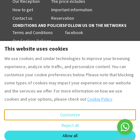
Our Reception
The price includes
How to get
Important information
Contact us
Reservation
CONDITIONS AND POLICIES
FOLLOW US ON THE NETWORKS
Terms and Conditions
facebook
Our Cookies Policies
This website uses cookies
Legal warning
Privacy Policy
We use cookies and similar technologies to improve your browsing
experience, analyze site traffic, and personalize content. You can
customize your cookie preferences below. Please note that blocking
some types of cookies may impact your experience on our website
English
EUR
+34 629853868
and the services we offer. For more information on how we use
cookies and your options, please check out
Cookie Policy
Camí Forestal 3, Sant Martí
©
2026
Villas Coll
All rights
d'Empúries - L'Escala, Girona,
reserved
- Powered
Spain 17130
.
by
Lodgify
Customize
Email
:
Reject all
villascoll@hotmail.com
Allow all