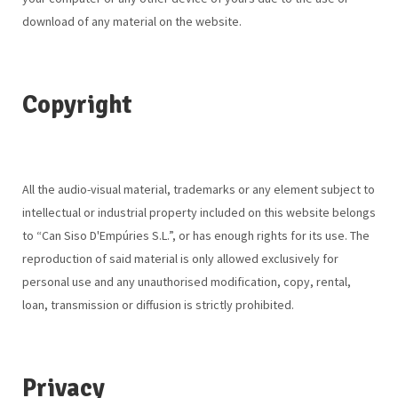
download of any material on the website.
Copyright
All the audio-visual material, trademarks or any element subject to
intellectual or industrial property included on this website belongs
to “Can Siso D'Empúries S.L.”, or has enough rights for its use. The
reproduction of said material is only allowed exclusively for
personal use and any unauthorised modification, copy, rental,
loan, transmission or diffusion is strictly prohibited.
Privacy