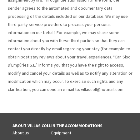
assignment by law. Through the submission of the form, the
sender agrees to the automated and documentary data
processing of the details included on our database. We may use
third-party service providers to process your personal
information on our behalf. For example, we may share some
information about you with these third parties so that they can
contact you directly by email regarding your stay (for example: to
obtain post stay reviews about your travel experience). “Can Siso
D'Empúries S.L.” informs you that you have the right to access,
modify and cancel your details as well as to notify any alteration or
modification which may occur. To exercise such rights and any
clarification, you can send an e-mail to: villascoll@hotmail.com
ABOUT VILLAS COLL
IN THE ACCOMMODATIONS
About us
Equipment