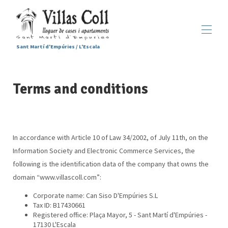
Sant Martí d'Empúries / L'Escala
Home
Terms and conditions
Accommodations
▾
Services
Sant Martí d'Empúries
▾
Gallery
Contact us
In accordance with Article 10 of Law 34/2002, of July 11th, on the
Information Society and Electronic Commerce Services, the
following is the identification data of the company that owns the
domain “www.villascoll.com”:
Corporate name: Can Siso D'Empúries S.L
Tax ID: B17430661
Registered office: Plaça Mayor, 5 - Sant Martí d'Empúries -
17130 L'Escala