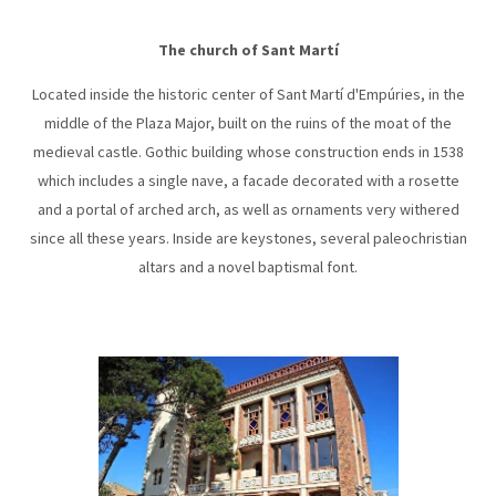
The church of Sant Martí
Located inside the historic center of Sant Martí d'Empúries, in the
middle of the Plaza Major, built on the ruins of the moat of the
medieval castle. Gothic building whose construction ends in 1538
which includes a single nave, a facade decorated with a rosette
and a portal of arched arch, as well as ornaments very withered
since all these years. Inside are keystones, several paleochristian
altars and a novel baptismal font.