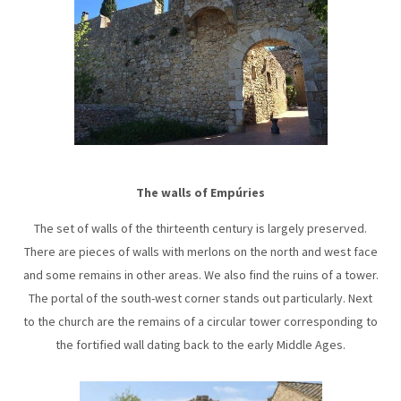
The walls of Empúries
The set of walls of the thirteenth century is largely preserved.
There are pieces of walls with merlons on the north and west face
and some remains in other areas. We also find the ruins of a tower.
The portal of the south-west corner stands out particularly. Next
to the church are the remains of a circular tower corresponding to
the fortified wall dating back to the early Middle Ages.