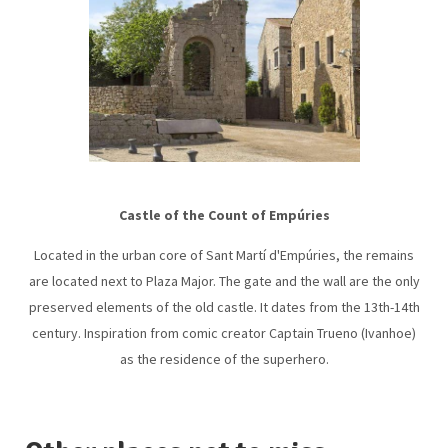
Castle of the Count of Empúries
Located in the urban core of Sant Martí d'Empúries, the remains
are located next to Plaza Major. The gate and the wall are the only
preserved elements of the old castle. It dates from the 13th-14th
century. Inspiration from comic creator Captain Trueno (Ivanhoe)
as the residence of the superhero.