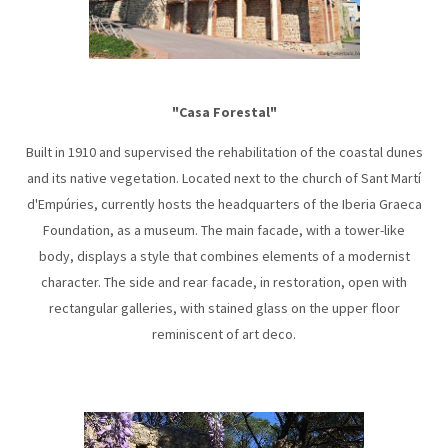
"Casa Forestal"
Built in 1910 and supervised the rehabilitation of the coastal dunes
and its native vegetation. Located next to the church of Sant Martí
d'Empúries, currently hosts the headquarters of the Iberia Graeca
Foundation, as a museum. The main facade, with a tower-like
body, displays a style that combines elements of a modernist
character. The side and rear facade, in restoration, open with
rectangular galleries, with stained glass on the upper floor
reminiscent of art deco.