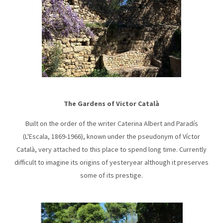
The Gardens of Victor Català
Built on the order of the writer Caterina Albert and Paradís
(L'Escala, 1869-1966), known under the pseudonym of Víctor
Català, very attached to this place to spend long time. Currently
difficult to imagine its origins of yesteryear although it preserves
some of its prestige.