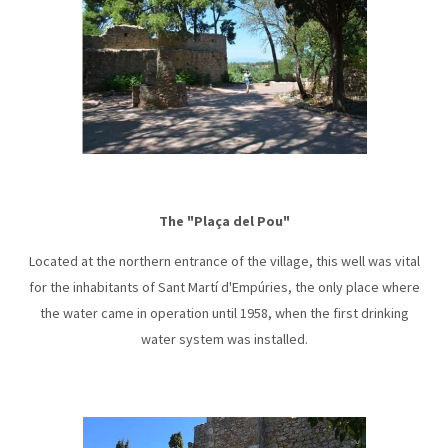
The "Plaça del Pou"
Located at the northern entrance of the village, this well was vital
for the inhabitants of Sant Martí d'Empúries, the only place where
the water came in operation until 1958, when the first drinking
water system was installed.