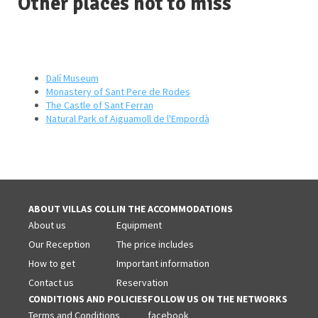
Other places not to miss
Dalí Museum
Monastery of Sant Pere de Rodes
The Castle of Sant Ferran
Natural Park of Aiguamoll de l'Empordà
ABOUT VILLAS COLL
IN THE ACCOMMODATIONS
About us
Equipment
Our Reception
The price includes
How to get
Important information
Contact us
Reservation
CONDITIONS AND POLICIES
FOLLOW US ON THE NETWORKS
Terms and Conditions
facebook