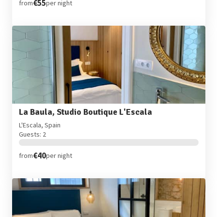
€55
from
per night
La Baula, Studio Boutique L'Escala
L'Escala, Spain
Guests: 2
€40
from
per night