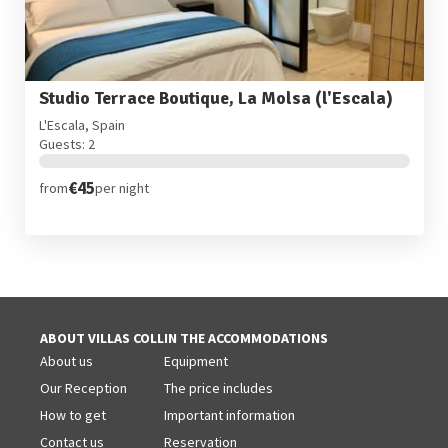
Studio Terrace Boutique, La Molsa (l'Escala)
L'Escala, Spain
Guests: 2
€45
from
per night
ABOUT VILLAS COLL
IN THE ACCOMMODATIONS
About us
Equipment
Our Reception
The price includes
How to get
Important information
Contact us
Reservation