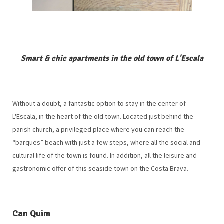
Smart & chic apartments in the old town of L'Escala
Without a doubt, a fantastic option to stay in the center of
L'Escala, in the heart of the old town. Located just behind the
parish church, a privileged place where you can reach the
“barques” beach with just a few steps, where all the social and
cultural life of the town is found. In addition, all the leisure and
gastronomic offer of this seaside town on the Costa Brava.
Can Quim