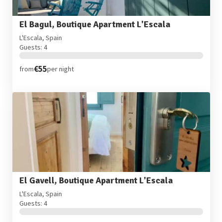
El Bagul, Boutique Apartment L'Escala
L'Escala, Spain
Guests: 4
€55
from
per night
El Gavell, Boutique Apartment L'Escala
L'Escala, Spain
Guests: 4