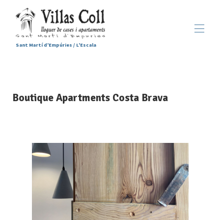
Sant Martí d'Empúries / L'Escala
Home
Accommodations
▾
Boutique Apartments Costa Brava
Services
Sant Martí d'Empúries
▾
Gallery
Contact us