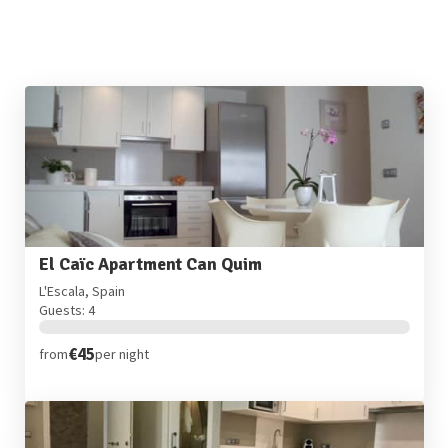
El Caïc Apartment Can Quim
L'Escala, Spain
Guests: 4
€45
from
per night