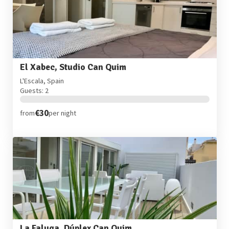
El Xabec, Studio Can Quim
L'Escala, Spain
Guests: 2
€30
from
per night
La Faluga, Dúplex Can Quim