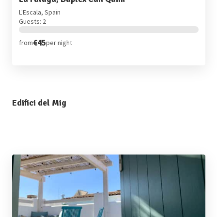
L'Escala, Spain
Guests: 2
€45
from
per night
Edifici del Mig